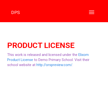
DPS
Toggle
navigation
PRODUCT LICENSE
This work is released and licensed under the
Elixom
Product License
to Demo Primary School. Visit their
school website at
http://orspreview.com/
.