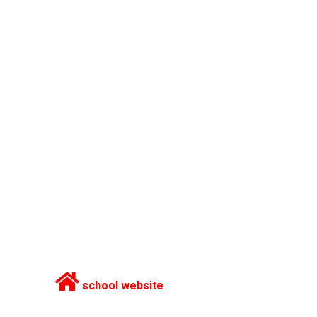
school website