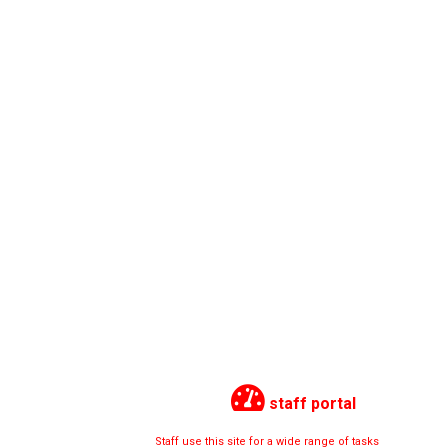
staff portal
Staff use this site for a wide range of tasks