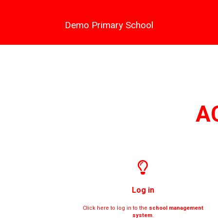
Demo Primary School
A
Log in
Click here to log in to the
school management
system
.