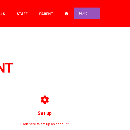
16.4.0
ALS
STAFF
PARENT
NT
Set up
Click here to set up an account.