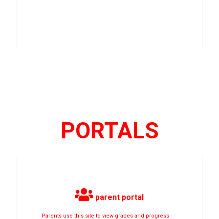
PORTALS
parent portal
Parents use this site to view grades and progress