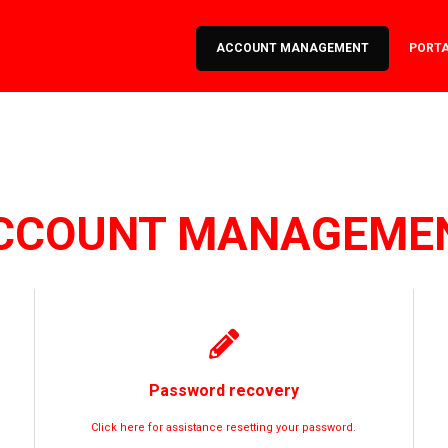
ACCOUNT MANAGEMENT
PORT
CCOUNT MANAGEME
Password recovery
Click here for assistance resetting your password.